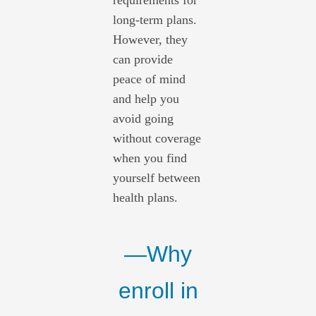
requirements for
long-term plans.
However, they
can provide
peace of mind
and help you
avoid going
without coverage
when you find
yourself between
health plans.
—Why
enroll in