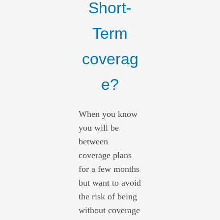
Short-
Term
coverag
e?
When you know
you will be
between
coverage plans
for a few months
but want to avoid
the risk of being
without coverage