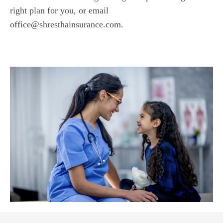
right plan for you, or email
office@shresthainsurance.com.