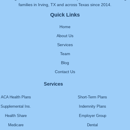
families in Irving, TX and across Texas since 2014.
Quick Links
Home
About Us
Services
Team
Blog
Contact Us
Services
ACA Health Plans
Short-Term Plans
Supplemental Ins.
Indemnity Plans
Health Share
Employer Group
Medicare
Dental