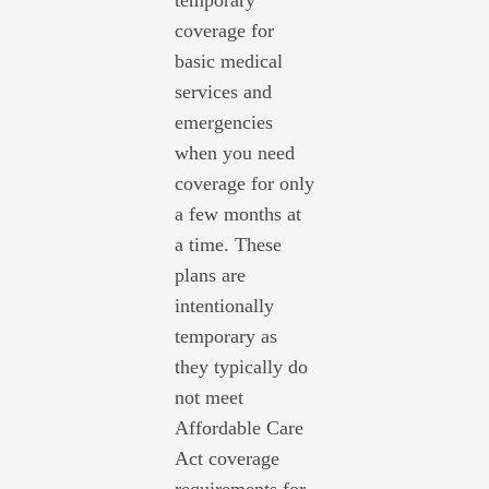
temporary
coverage for
basic medical
services and
emergencies
when you need
coverage for only
a few months at
a time. These
plans are
intentionally
temporary as
they typically do
not meet
Affordable Care
Act coverage