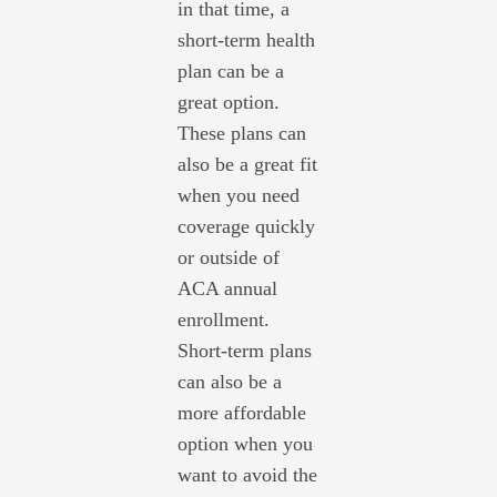
in that time, a
short-term health
plan can be a
great option.
These plans can
also be a great fit
when you need
coverage quickly
or outside of
ACA annual
enrollment.
Short-term plans
can also be a
more affordable
option when you
want to avoid the