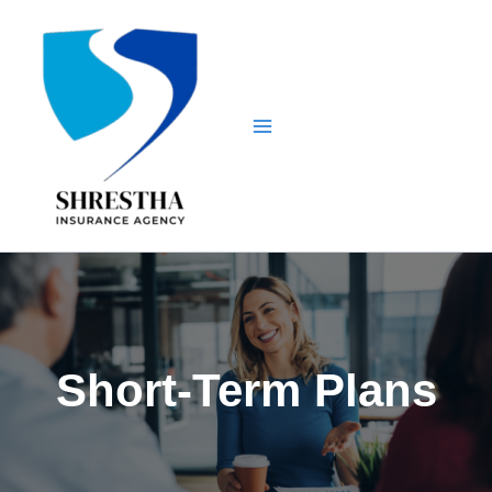
Skip
to
content
Short-Term Plans