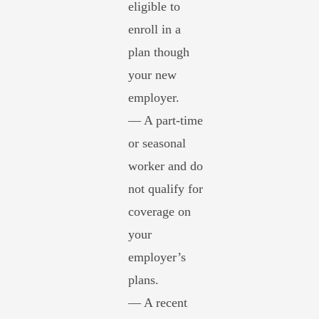
eligible to
enroll in a
plan though
your new
employer.
— A part-time
or seasonal
worker and do
not qualify for
coverage on
your
employer’s
plans.
— A recent