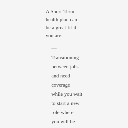
A Short-Term
health plan can
be a great fit if
you are:
—
Transitioning
between jobs
and need
coverage
while you wait
to start a new
role where
you will be