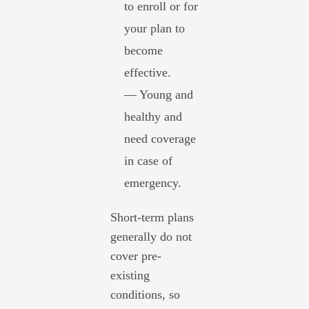
to enroll or for
your plan to
become
effective.
— Young and
healthy and
need coverage
in case of
emergency.
Short-term plans
generally do not
cover pre-
existing
conditions, so