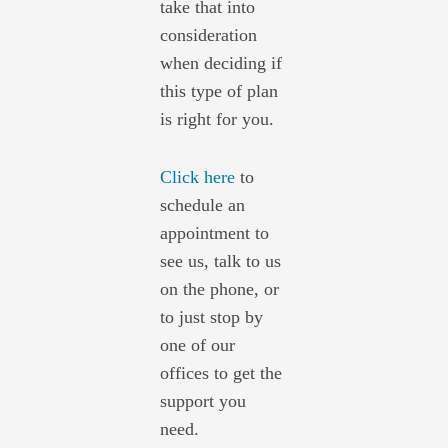
take that into
consideration
when deciding if
this type of plan
is right for you.
Click here
to
schedule an
appointment to
see us, talk to us
on the phone, or
to just stop by
one of our
offices to get the
support you
need.