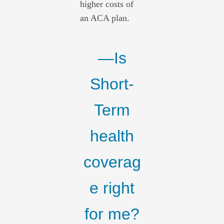
higher costs of
an ACA plan.
—Is
Short-
Term
health
coverag
e right
for me?