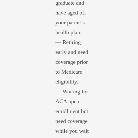
graduate and
have aged off
your parent’s
health plan.
— Retiring
early and need
coverage prior
to Medicare
eligibility.
— Waiting for
ACA open
enrollment but
need coverage
while you wait