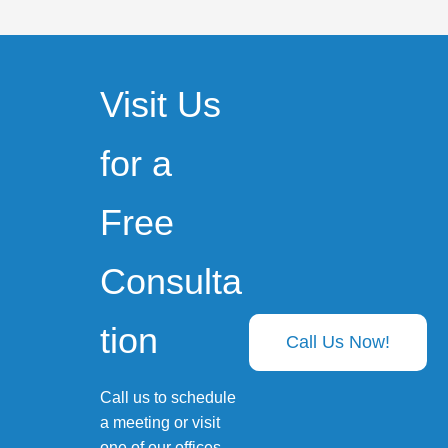
Visit Us
for a
Free
Consulta
tion
Call Us Now!
Call us to schedule
a meeting or visit
one of our offices