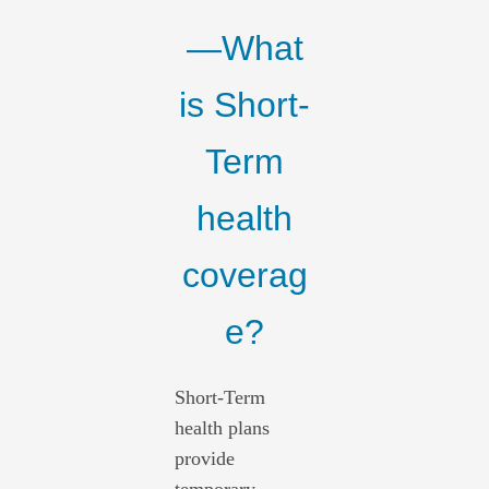
—What
is Short-
Term
health
coverag
e?
Short-Term
health plans
provide