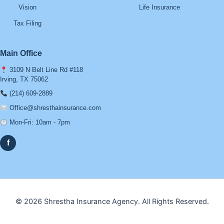
Vision
Life Insurance
Tax Filing
Main Office
3109 N Belt Line Rd #118
Irving, TX 75062
(214) 609-2889
Office@shresthainsurance.com
Mon-Fri: 10am - 7pm
f
© 2026 Shrestha Insurance Agency. All Rights Reserved.