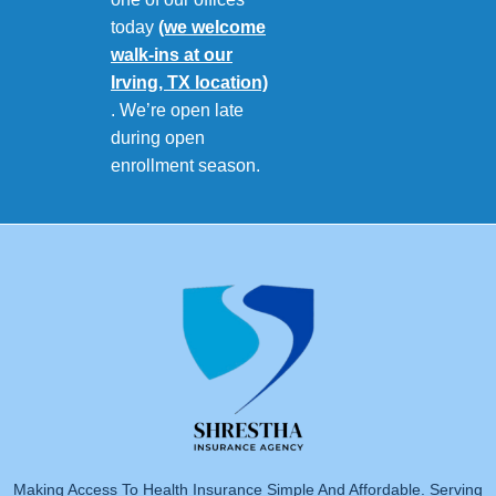
today
(we welcome
walk-ins at our
Irving, TX location)
. We’re open late
during open
enrollment season.
Making Access To Health Insurance Simple And Affordable. Serving