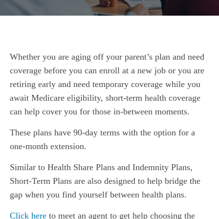
Whether you are aging off your parent’s plan and need
coverage before you can enroll at a new job or you are
retiring early and need temporary coverage while you
await Medicare eligibility, short-term health coverage
can help cover you for those in-between moments.
These plans have 90-day terms with the option for a
one-month extension.
Similar to Health Share Plans and Indemnity Plans,
Short-Term Plans are also designed to help bridge the
gap when you find yourself between health plans.
Click here
to meet an agent to get help choosing the